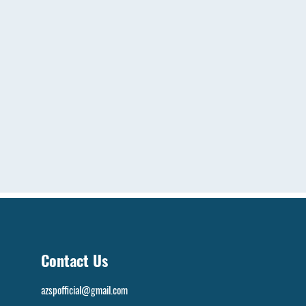
Contact Us
azspofficial@gmail.com