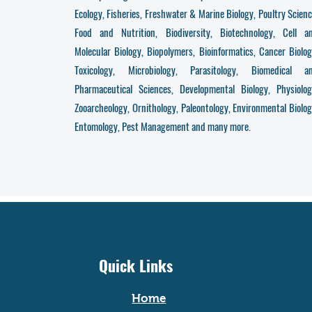
Ecology, Fisheries, Freshwater & Marine Biology, Poultry Scienc
Food and Nutrition, Biodiversity, Biotechnology, Cell a
Molecular Biology, Biopolymers, Bioinformatics, Cancer Biolog
Toxicology, Microbiology, Parasitology, Biomedical a
Pharmaceutical Sciences, Developmental Biology, Physiolog
Zooarcheology, Ornithology, Paleontology, Environmental Biolog
Entomology, Pest Management and many more.
Quick Links
Home