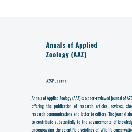
Annals of Applied
Zoology (AAZ)
AZSP Journal
Annals of Applied Zoology (AAZ) is a peer-reviewed journal of AZ
offering the publication of research articles, reviews, sho
research communications and letter to editors. The journal ai
to contribute substantially to the advancements of knowled
encompassing the scientific disciplines of: Wildlife conservatio