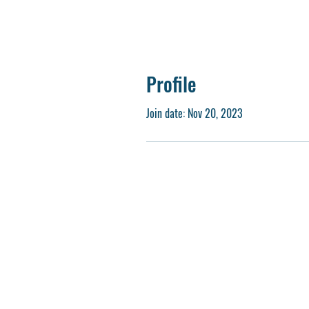
Profile
Join date: Nov 20, 2023