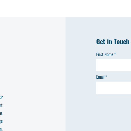
Get in Touch
First Name
Email
SP
rt
ms
ge
n,