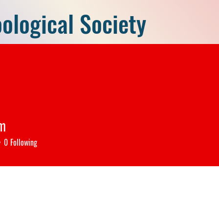
ological Society
P)
Home
Members
New
ng the Young Researchers, Inventing
m
0
Following