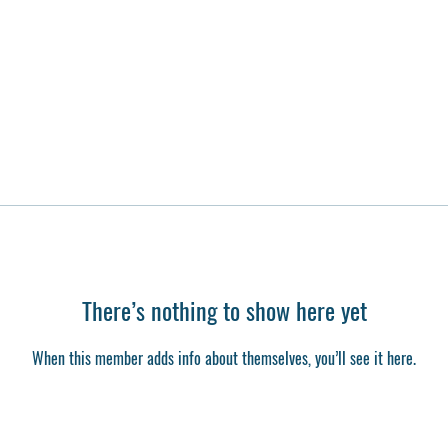
There’s nothing to show here yet
When this member adds info about themselves, you’ll see it here.