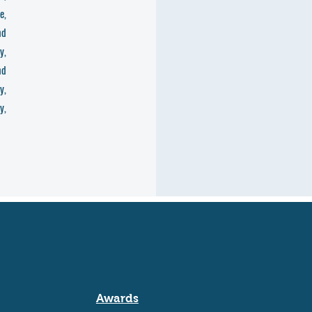
e,
nd
y,
nd
y,
y,
Awards