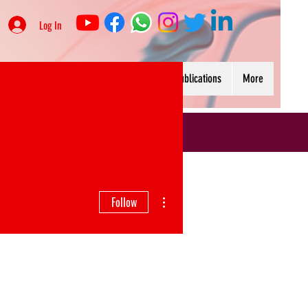
Log In
s
Events
Awards
Journals
Publications
More
 the Future
More actions
Follow