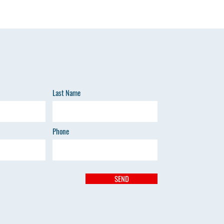
Last Name
Phone
SEND