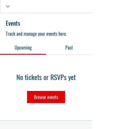
Events
Track and manage your events here.
Upcoming
Past
No tickets or RSVPs yet
Browse events