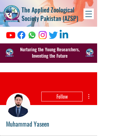
The Applied Zoological
Society Pakistan (AZSP)
Nurturing the Young Researchers,
Inventing the Future
More actions
Follow
Muhammad Yaseen