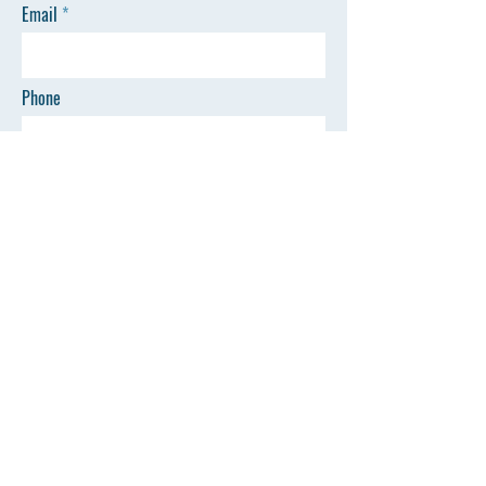
Email
Phone
SEND
Quick Links
©All Rights Reserved by AZSP
Home
Events