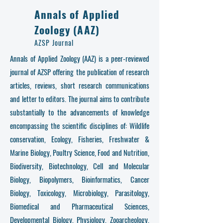
Annals of Applied
Zoology (AAZ)
AZSP Journal
Annals of Applied Zoology (AAZ) is a peer-reviewed
journal of AZSP offering the publication of research
articles, reviews, short research communications
and letter to editors. The journal aims to contribute
substantially to the advancements of knowledge
encompassing the scientific disciplines of: Wildlife
conservation, Ecology, Fisheries, Freshwater &
Marine Biology, Poultry Science, Food and Nutrition,
Biodiversity, Biotechnology, Cell and Molecular
Biology, Biopolymers, Bioinformatics, Cancer
Biology, Toxicology, Microbiology, Parasitology,
Biomedical and Pharmaceutical Sciences,
Developmental Biology, Physiology, Zooarcheology,