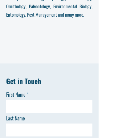
Ornithology, Paleontology, Environmental Biology,
Entomology, Pest Management and many more.
Get in Touch
First Name
Last Name