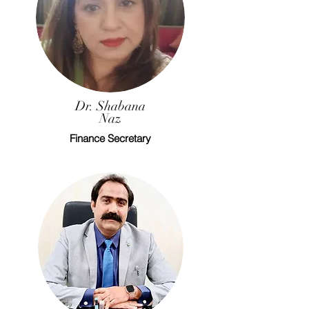
Dr. Shabana
Naz
Finance Secretary