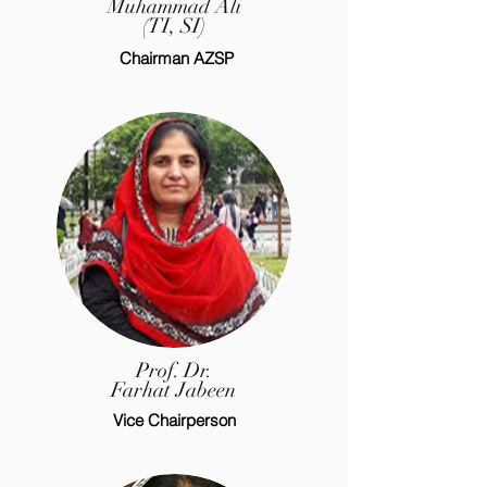
Muhammad Ali
(TI, SI)
Chairman AZSP
Prof. Dr.
Farhat Jabeen
Vice Chairperson