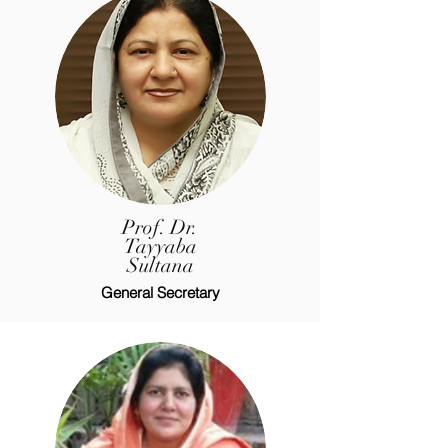
Prof. Dr.
Tayyaba
Sultana
General Secretary