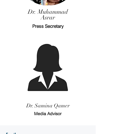
Dr. Muhammad
Asrar
Press Secretary
Dr. Samina Qamer
Media Advisor