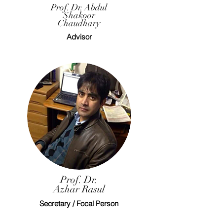
Prof. Dr. Abdul
Shakoor
Chaudhary
Advisor
Prof. Dr.
Azhar Rasul
Secretary / Focal Person