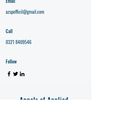
Email
azspofficil@gmail.com
Call
0321 8409546
Follow
Annals of Applied
Zoology (AAZ)
AZSP Journal
Annals of Applied Zoology (AAZ) is a peer-reviewed