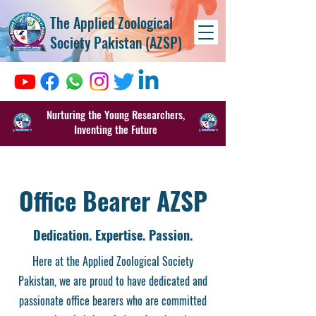
The Applied Zoological
Society Pakistan (AZSP)
Nurturing the Young Researchers,
Inventing the Future
Office Bearer AZSP
Dedication. Expertise. Passion.
Here at the Applied Zoological Society
Pakistan, we are proud to have dedicated and
passionate office bearers who are committed