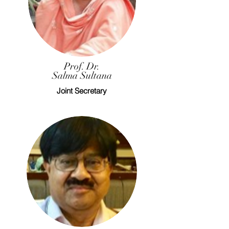
Prof. Dr.
Salma Sultana
Joint Secretary