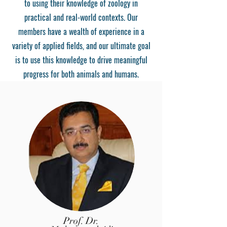
to using their knowledge of zoology in
practical and real-world contexts. Our
members have a wealth of experience in a
variety of applied fields, and our ultimate goal
is to use this knowledge to drive meaningful
progress for both animals and humans.
Prof. Dr.