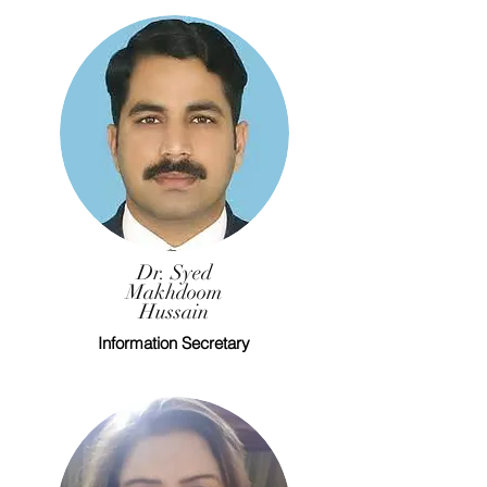
Dr. Syed
Makhdoom
Hussain
Information Secretary