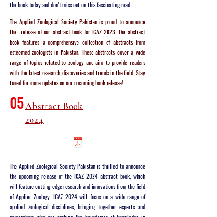
the book today and don't miss out on this fascinating read.
The Applied Zoological Society Pakistan is proud to announce
the release of our abstract book for ICAZ 2023. Our abstract
book features a comprehensive collection of abstracts from
esteemed zoologists in Pakistan. These abstracts cover a wide
range of topics related to zoology and aim to provide readers
with the latest research, discoveries and trends in the field. Stay
tuned for more updates on our upcoming book release!
05
Abstract Book
2024
The Applied Zoological Society Pakistan is thrilled to announce
the upcoming release of the ICAZ 2024 abstract book, which
will feature cutting-edge research and innovations from the field
of Applied Zoology. ICAZ 2024 will focus on a wide range of
applied zoological disciplines, bringing together experts and
researchers who are pushing the boundaries of knowledge in