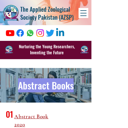
The Applied Zoological
Society Pakistan (AZSP)
Nurturing the Young Researchers,
Inventing the Future
Abstract Books
01
Abstract Book
2020