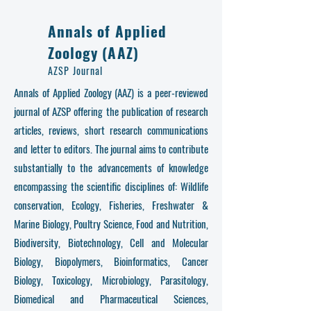
Annals of Applied
Zoology (AAZ)
AZSP Journal
Annals of Applied Zoology (AAZ) is a peer-reviewed
journal of AZSP offering the publication of research
articles, reviews, short research communications
and letter to editors. The journal aims to contribute
substantially to the advancements of knowledge
encompassing the scientific disciplines of: Wildlife
conservation, Ecology, Fisheries, Freshwater &
Marine Biology, Poultry Science, Food and Nutrition,
Biodiversity, Biotechnology, Cell and Molecular
Biology, Biopolymers, Bioinformatics, Cancer
Biology, Toxicology, Microbiology, Parasitology,
Biomedical and Pharmaceutical Sciences,