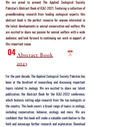
We are proud to present The Applied Zoological Society
Pakistan’s Abstract Book of ICAZ-2021. Featuring a collection of
groundbreaking research from leading zoological experts, this
abstract book is the perfect resource for anyone interested in
the latest developments in animal conservation and welfare. We
are excited to share our passion for animal welfare with a wide
audience, and look forward to continuing our work in support of
this important cause.
04
Abstract Book
2023
For the past decade, The Applied Zoological Society Pakistan has
been at the forefront of researching and discussing important
topics related to zoology. We are excited to share our latest
publication, the Abstract Book for the ICAZ-2022 conference,
which features cutting-edge research from the top zoologists in
the country. This book covers a broad range of topics in zoology,
including conservation, behavior, ecology and more. We are
confident that this book will make a valuable contribution to the
field and encourage further research and exploration. Download