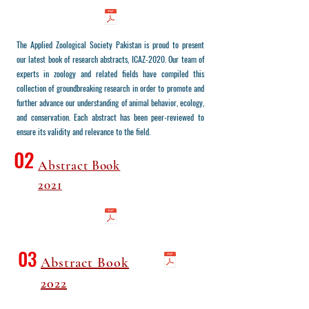
The Applied Zoological Society Pakistan is proud to present
our latest book of research abstracts, ICAZ-2020. Our team of
experts in zoology and related fields have compiled this
collection of groundbreaking research in order to promote and
further advance our understanding of animal behavior, ecology,
and conservation. Each abstract has been peer-reviewed to
ensure its validity and relevance to the field.
02
Abstract Book
2021
03
Abstract Book
2022