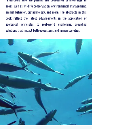
areas such as wildlife conservation, environmental management,
animal behavior, biotechnology, and more. The abstracts in this
book reflect the latest advancements in the application of
zoological principles to real-world challenges, providing
solutions that impact both ecosystems and human societies.