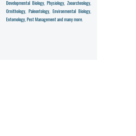
Developmental Biology, Physiology, Zooarcheology,
Ornithology, Paleontology, Environmental Biology,
Entomology, Pest Management and many more.
Get in Touch
First Name
Last Name