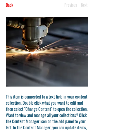
Back
Previous
Next
This item is connected to a text field in your content
collection. Double click what you want to edit and
then select "Change Content" to open the collection.
Want to view and manage all your collections? Click
the Content Manager icon on the add panel to your
left. In the Content Manager, you can update items,