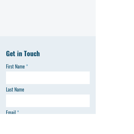
Get in Touch
First Name
Last Name
Email