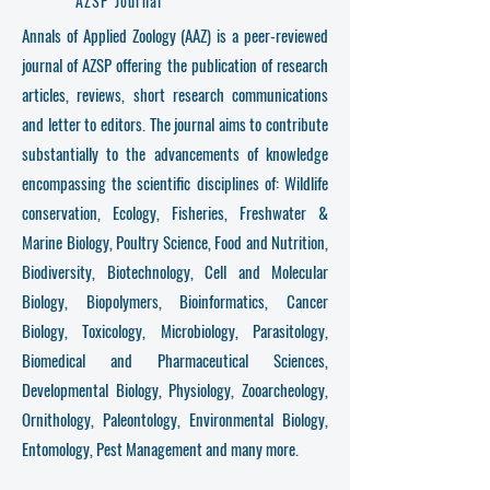
AZSP Journal
Annals of Applied Zoology (AAZ) is a peer-reviewed
journal of AZSP offering the publication of research
articles, reviews, short research communications
and letter to editors. The journal aims to contribute
substantially to the advancements of knowledge
encompassing the scientific disciplines of: Wildlife
conservation, Ecology, Fisheries, Freshwater &
Marine Biology, Poultry Science, Food and Nutrition,
Biodiversity, Biotechnology, Cell and Molecular
Biology, Biopolymers, Bioinformatics, Cancer
Biology, Toxicology, Microbiology, Parasitology,
Biomedical and Pharmaceutical Sciences,
Developmental Biology, Physiology, Zooarcheology,
Ornithology, Paleontology, Environmental Biology,
Entomology, Pest Management and many more.