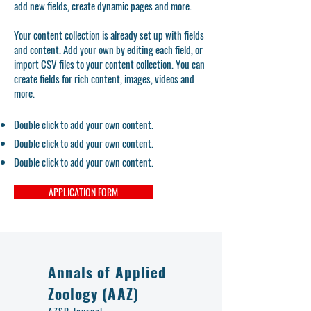
add new fields, create dynamic pages and more.
Your content collection is already set up with fields
and content. Add your own by editing each field, or
import CSV files to your content collection. You can
create fields for rich content, images, videos and
more.
Double click to add your own content.
Double click to add your own content.
Double click to add your own content.
APPLICATION FORM
Annals of Applied
Zoology (AAZ)