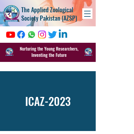
The Applied Zoological
Society Pakistan (AZSP)
Nurturing the Young Researchers,
Inventing the Future
ICAZ-2023