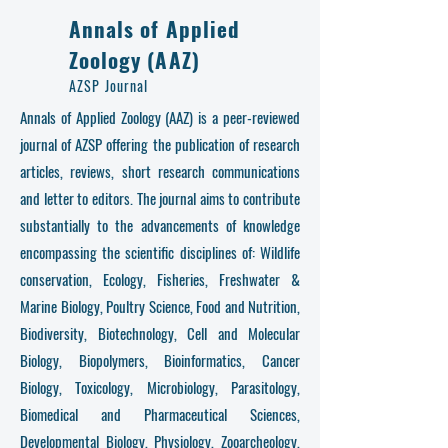
Annals of Applied
Zoology (AAZ)
AZSP Journal
Annals of Applied Zoology (AAZ) is a peer-reviewed
journal of AZSP offering the publication of research
articles, reviews, short research communications
and letter to editors. The journal aims to contribute
substantially to the advancements of knowledge
encompassing the scientific disciplines of: Wildlife
conservation, Ecology, Fisheries, Freshwater &
Marine Biology, Poultry Science, Food and Nutrition,
Biodiversity, Biotechnology, Cell and Molecular
Biology, Biopolymers, Bioinformatics, Cancer
Biology, Toxicology, Microbiology, Parasitology,
Biomedical and Pharmaceutical Sciences,
Developmental Biology, Physiology, Zooarcheology,