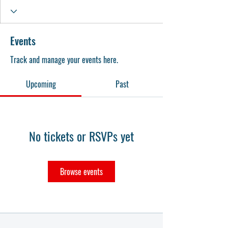
Events
Track and manage your events here.
Upcoming
Past
No tickets or RSVPs yet
Browse events