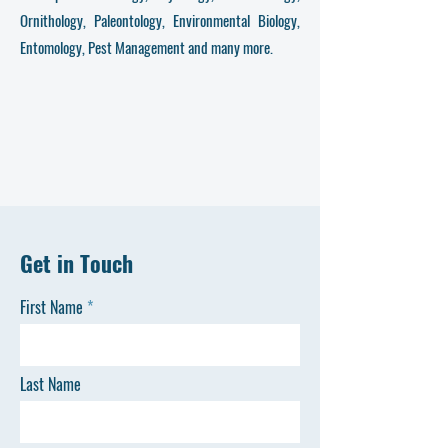
Ornithology, Paleontology, Environmental Biology,
Entomology, Pest Management and many more.
Get in Touch
First Name
Last Name