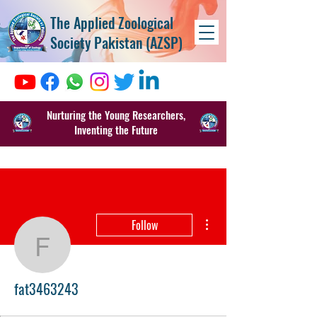
The Applied Zoological
Society Pakistan (AZSP)
Nurturing the Young Researchers,
Inventing the Future
More actions
Follow
fat3463243
fat3463243