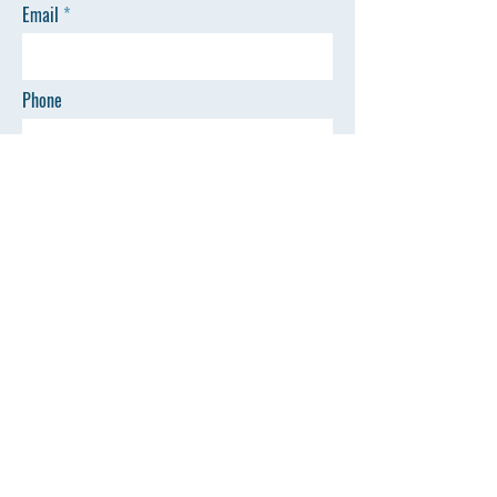
Email
Phone
SEND
Quick Links
©All Rights Reserved by AZSP
Home
Events