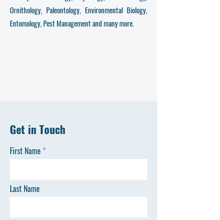
Ornithology, Paleontology, Environmental Biology,
Entomology, Pest Management and many more.
Get in Touch
First Name
Last Name