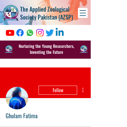
The Applied Zoological
Society Pakistan (AZSP)
Nurturing the Young Researchers,
Inventing the Future
More actions
Follow
Ghulam Fatima