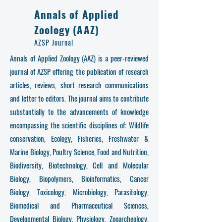
Annals of Applied
Zoology (AAZ)
AZSP Journal
Annals of Applied Zoology (AAZ) is a peer-reviewed
journal of AZSP offering the publication of research
articles, reviews, short research communications
and letter to editors. The journal aims to contribute
substantially to the advancements of knowledge
encompassing the scientific disciplines of: Wildlife
conservation, Ecology, Fisheries, Freshwater &
Marine Biology, Poultry Science, Food and Nutrition,
Biodiversity, Biotechnology, Cell and Molecular
Biology, Biopolymers, Bioinformatics, Cancer
Biology, Toxicology, Microbiology, Parasitology,
Biomedical and Pharmaceutical Sciences,
Developmental Biology, Physiology, Zooarcheology,