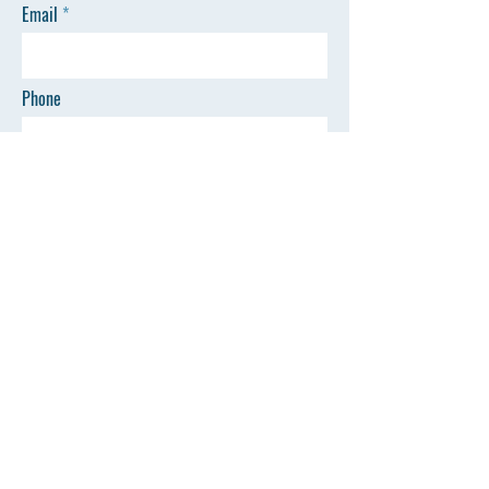
Email
Phone
SEND
Quick Links
©All Rights Reserved by AZSP
Home
Events