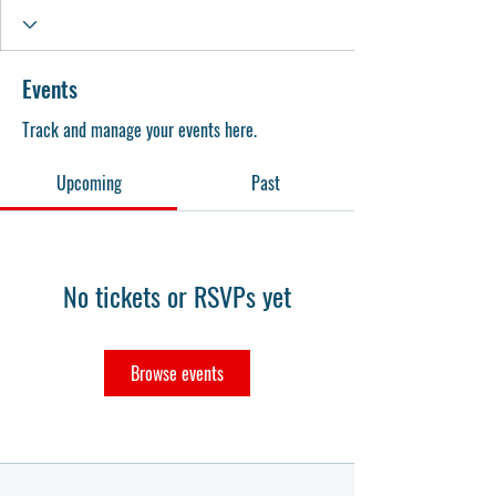
Events
Track and manage your events here.
Upcoming
Past
No tickets or RSVPs yet
Browse events