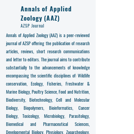
Annals of Applied
Zoology (AAZ)
AZSP Journal
Annals of Applied Zoology (AAZ) is a peer-reviewed
journal of AZSP offering the publication of research
articles, reviews, short research communications
and letter to editors. The journal aims to contribute
substantially to the advancements of knowledge
encompassing the scientific disciplines of: Wildlife
conservation, Ecology, Fisheries, Freshwater &
Marine Biology, Poultry Science, Food and Nutrition,
Biodiversity, Biotechnology, Cell and Molecular
Biology, Biopolymers, Bioinformatics, Cancer
Biology, Toxicology, Microbiology, Parasitology,
Biomedical and Pharmaceutical Sciences,
Developmental Biology, Physiology, Zooarcheology,