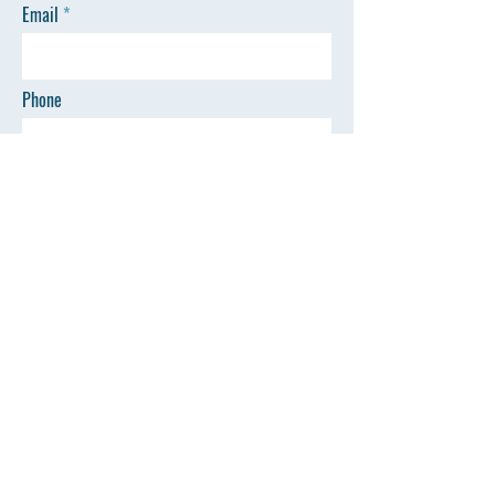
Email
Phone
SEND
Quick Links
©All Rights Reserved by AZSP
Home
Events