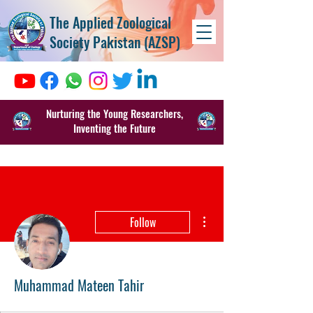
The Applied Zoological
Society Pakistan (AZSP)
Nurturing the Young Researchers,
Inventing the Future
More actions
Follow
Muhammad Mateen Tahir