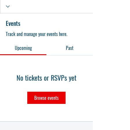
Events
Track and manage your events here.
Upcoming
Past
No tickets or RSVPs yet
Browse events