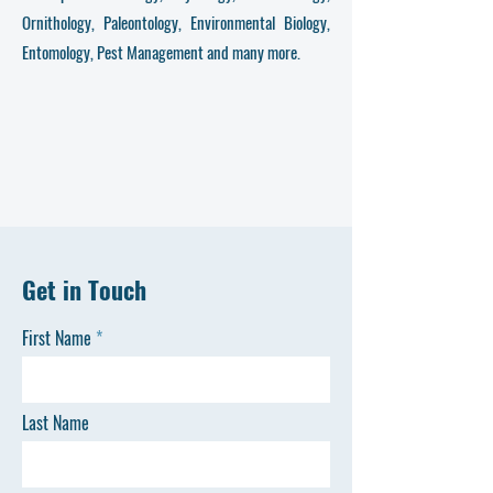
Ornithology, Paleontology, Environmental Biology,
Entomology, Pest Management and many more.
Get in Touch
First Name
Last Name